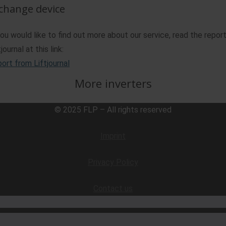
change device
you would like to find out more about our service, read the repor
journal at this link:
ort from Liftjournal
More inverters
© 2025 FLP – All rights reserved
Imprint
Privacy Policy
Contact us