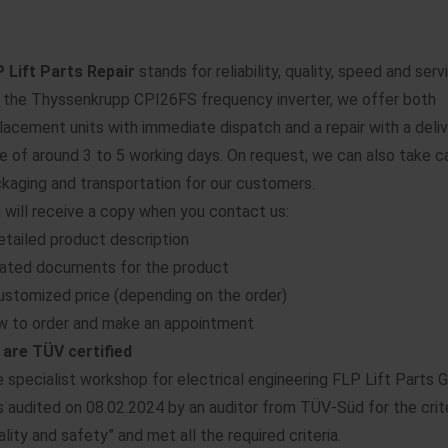
 Lift Parts Repair
stands for reliability, quality, speed and serv
 the Thyssenkrupp CPI26FS frequency inverter, we offer both
lacement units with immediate dispatch and a repair with a deli
e of around 3 to 5 working days. On request, we can also take c
kaging and transportation for our customers.
 will receive a copy when you contact us:
etailed product description
ated documents for the product
ustomized price (depending on the order)
 to order and make an appointment
are TÜV certified
 specialist workshop for electrical engineering FLP Lift Parts
 audited on 08.02.2024 by an auditor from TÜV-Süd for the crit
ality and safety” and met all the required criteria.