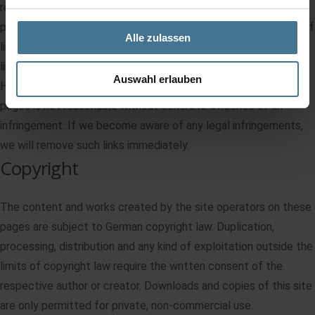
responsible for the content of the linked pages. The linked
pages were checked for possible legal violations at the time of
Alle zulassen
linking. Illegal contents were not recognizable at the time of
linking.
Auswahl erlauben
However, permanent monitoring of the content of the linked
pages is not reasonable without concrete evidence of an
infringement. If we become aware of any legal infringements,
we will remove such links immediately.
Copyright
The content and works created by the site operators on these
pages are subject to German copyright law. Duplication,
processing, distribution and any kind of exploitation outside the
limits of copyright law require the written consent of the
respective author or creator. Downloads and copies of this site
are only permitted for private, non-commercial use.