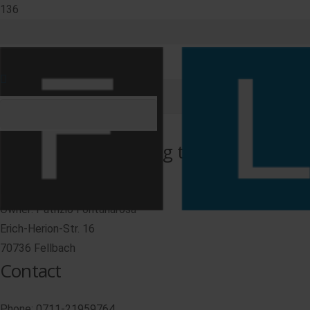
Imprint
Information according to § 5 TMG
FLP Lift Parts GmbH
Owner: Patrizio Fontanarosa
Erich-Herion-Str. 16
70736 Fellbach
Contact
Phone: 0711-21959764